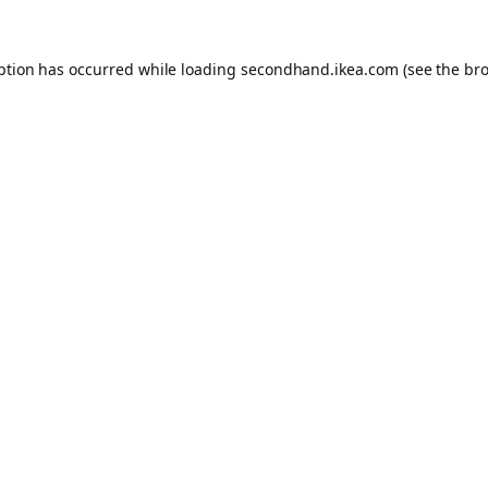
eption has occurred
while loading
secondhand.ikea.com
(see the br