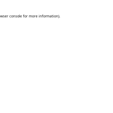
owser console for more information)
.