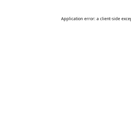
Application error: a client-side exc