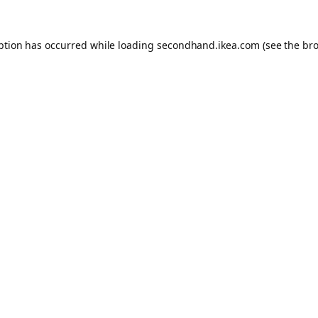
eption has occurred
while loading
secondhand.ikea.com
(see the br