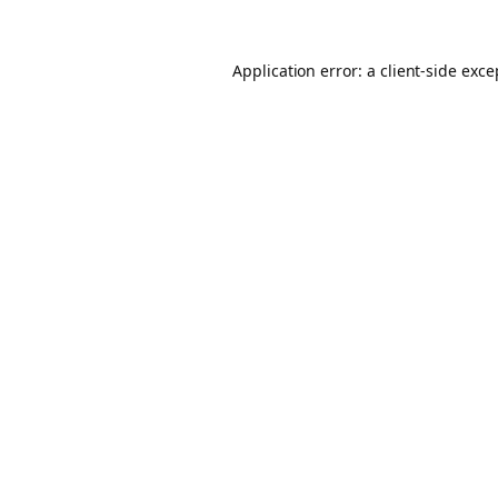
Application error: a client-side exc