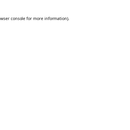
owser console for more information)
.