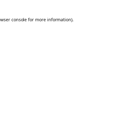
owser console for more information)
.