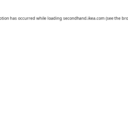
eption has occurred
while loading
secondhand.ikea.com
(see the br