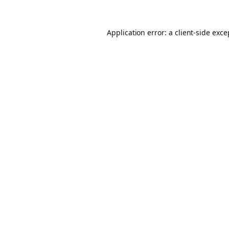
Application error: a client-side exc