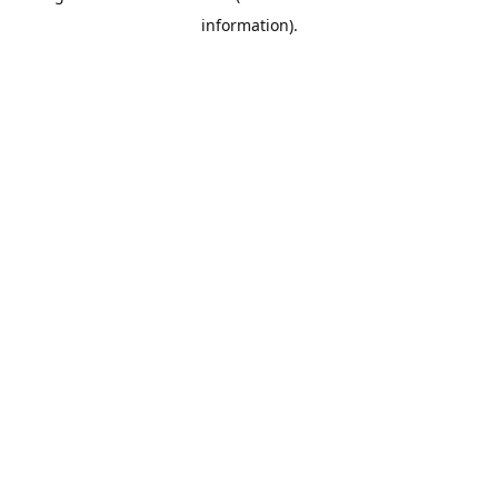
information)
.