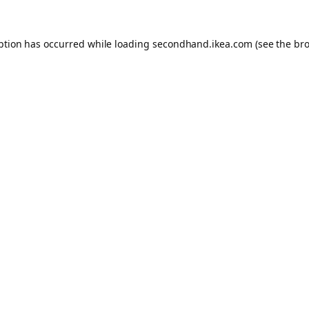
eption has occurred
while loading
secondhand.ikea.com
(see the br