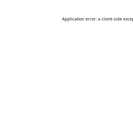
Application error: a client-side exc