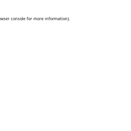
owser console for more information)
.