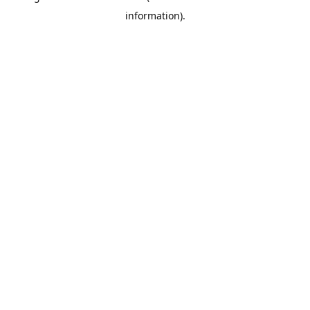
information)
.