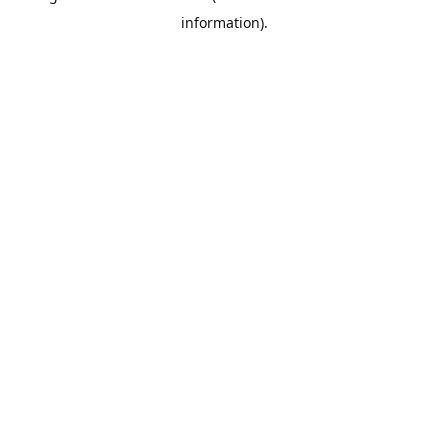
information)
.