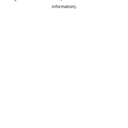
information)
.