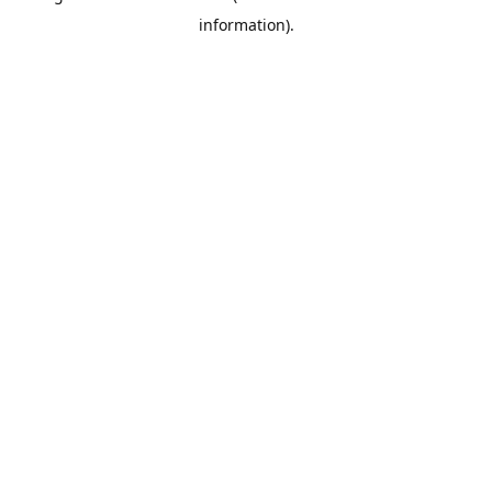
information)
.