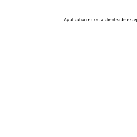
Application error: a client-side exc