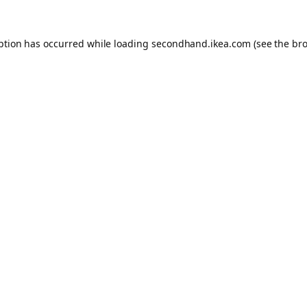
eption has occurred
while loading
secondhand.ikea.com
(see the br