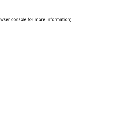
owser console for more information)
.