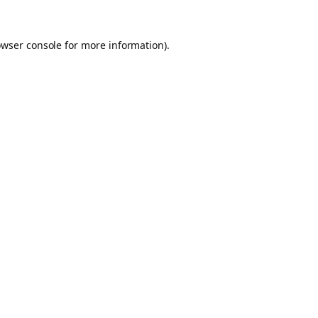
owser console for more information)
.