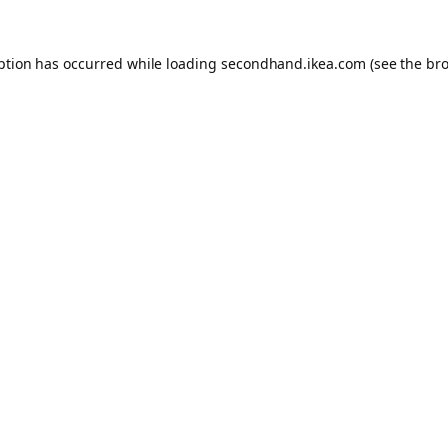
eption has occurred
while loading
secondhand.ikea.com
(see the br