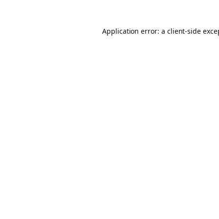
Application error: a client-side exc