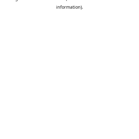
information)
.