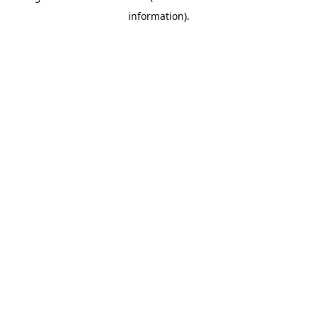
information)
.