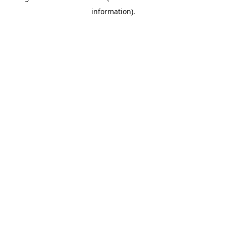
information)
.