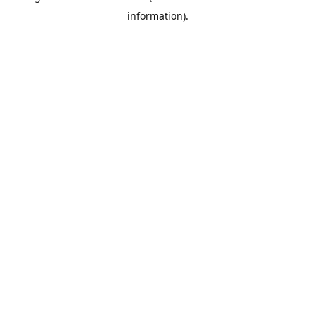
information)
.