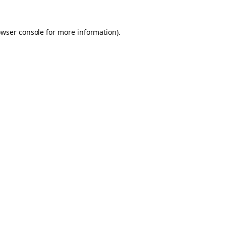
owser console for more information)
.