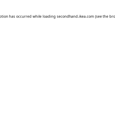
eption has occurred
while loading
secondhand.ikea.com
(see the br