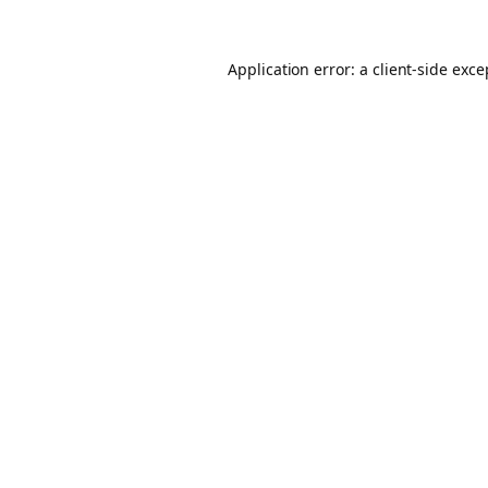
Application error: a client-side exc