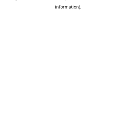
information)
.