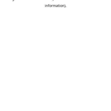
information)
.