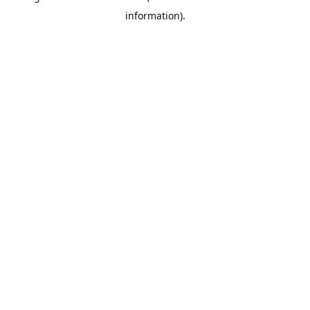
information)
.