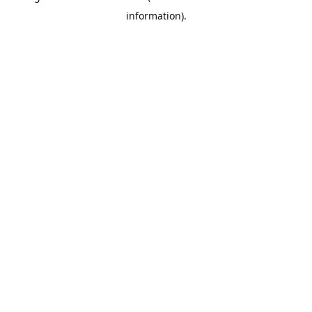
information)
.