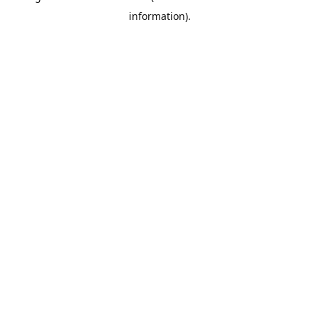
information)
.