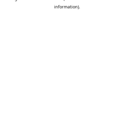
information)
.