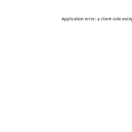
Application error: a client-side exc