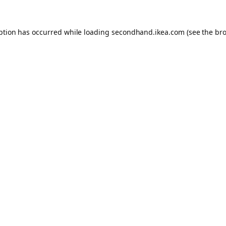
eption has occurred
while loading
secondhand.ikea.com
(see the br