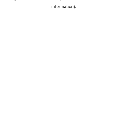
information)
.