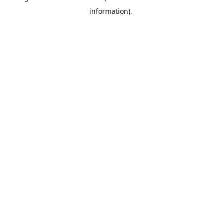
information)
.