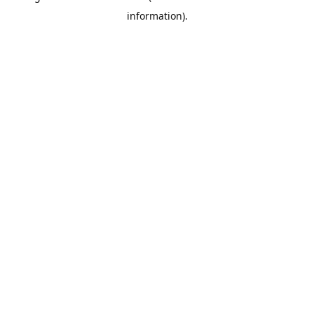
information)
.