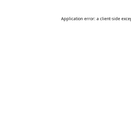
Application error: a client-side exc