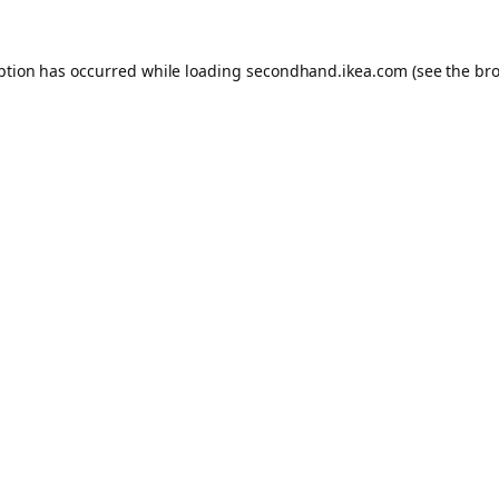
eption has occurred
while loading
secondhand.ikea.com
(see the br