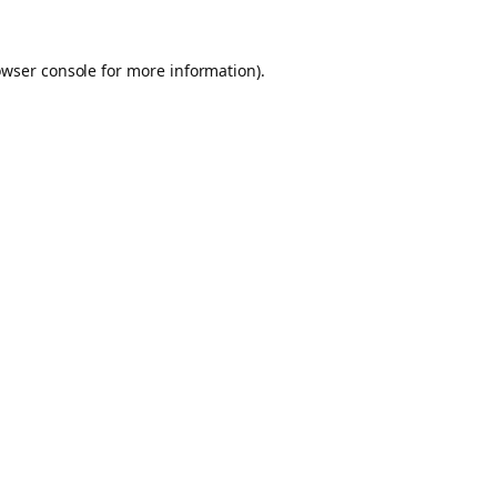
owser console for more information)
.