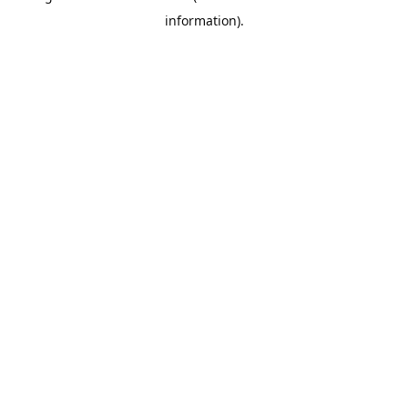
information)
.