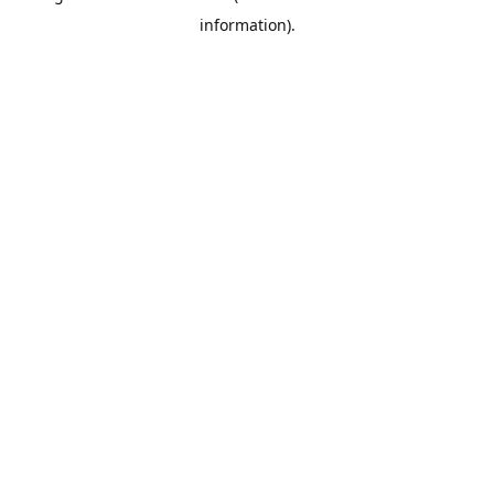
information)
.