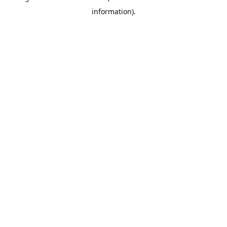
information)
.