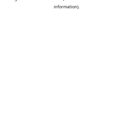
information)
.