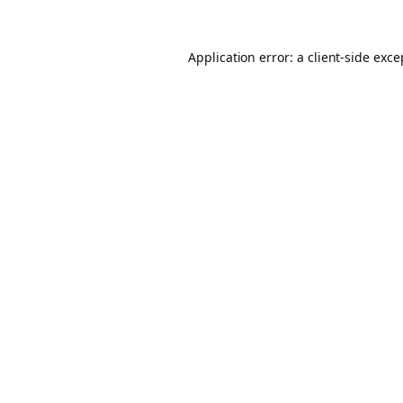
Application error: a client-side exc