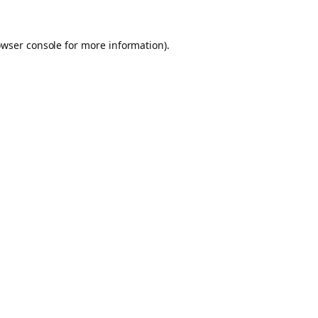
owser console for more information)
.