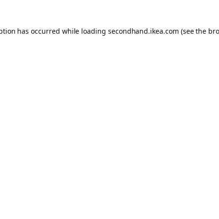
eption has occurred
while loading
secondhand.ikea.com
(see the br