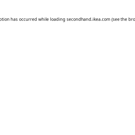
eption has occurred
while loading
secondhand.ikea.com
(see the br