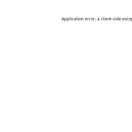
Application error: a client-side exc