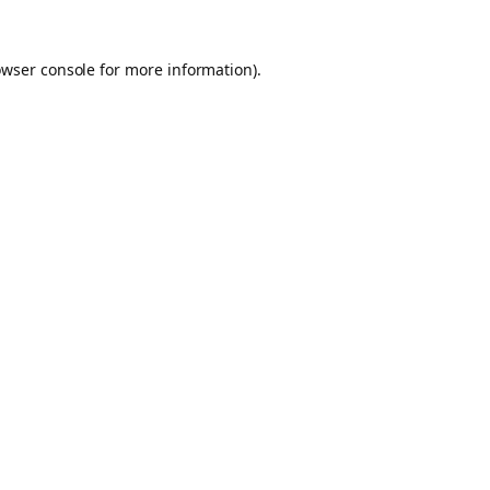
owser console for more information)
.