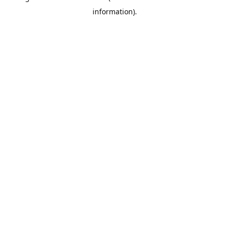
information)
.