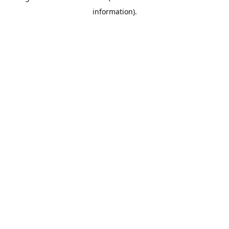
information)
.