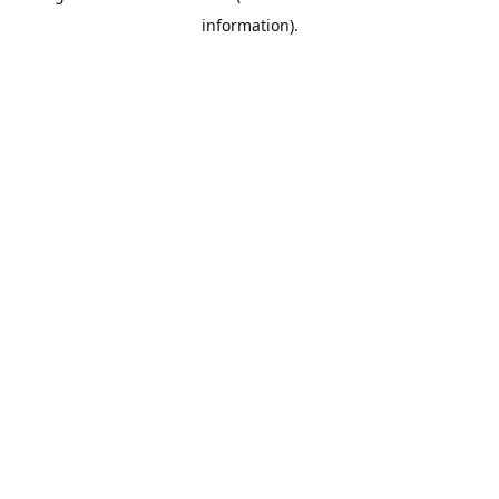
information)
.