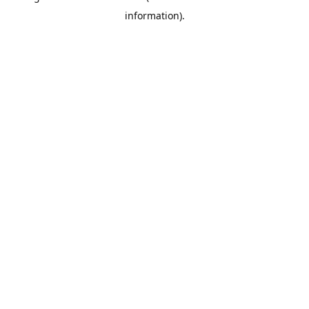
information)
.