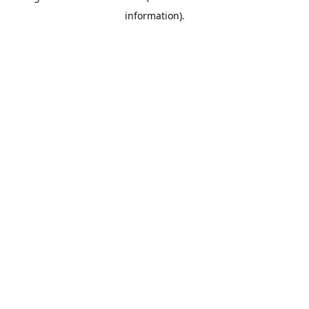
information)
.