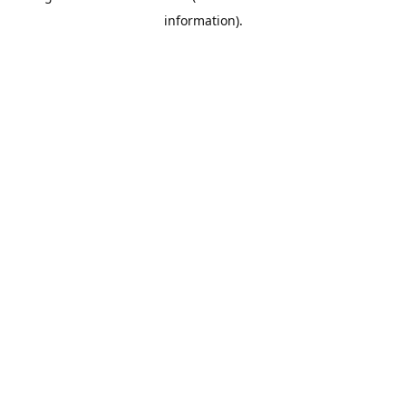
information)
.