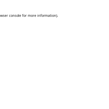
owser console for more information)
.