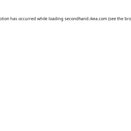
eption has occurred
while loading
secondhand.ikea.com
(see the br