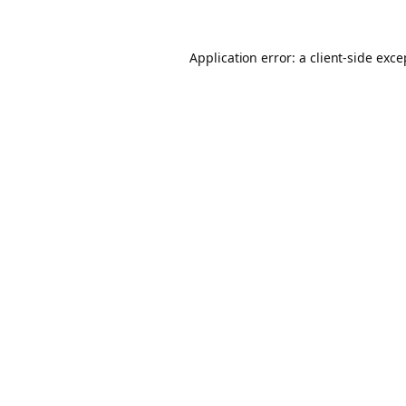
Application error: a client-side exc