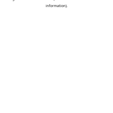
information)
.