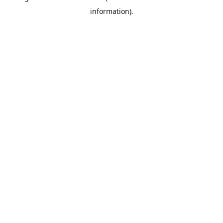
information)
.