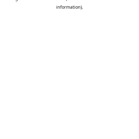
information)
.