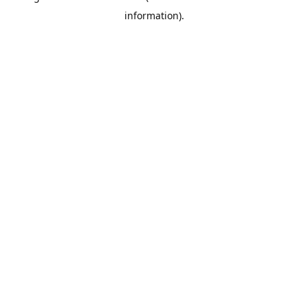
information)
.