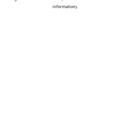
information)
.