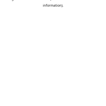
information)
.