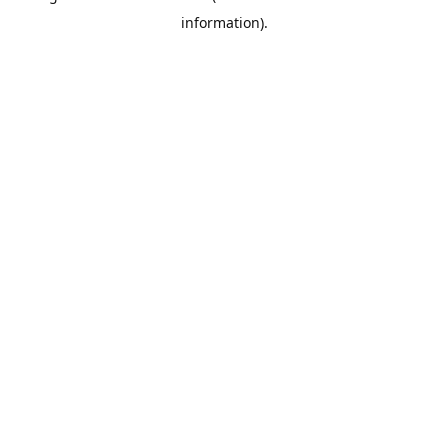
information)
.