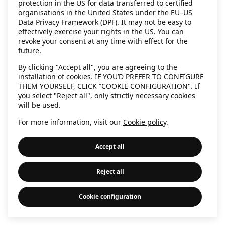
protection in the US for data transferred to certified
information)
.
organisations in the United States under the EU–US
Data Privacy Framework (DPF). It may not be easy to
effectively exercise your rights in the US. You can
revoke your consent at any time with effect for the
future.
By clicking "Accept all", you are agreeing to the
installation of cookies. IF YOU’D PREFER TO CONFIGURE
THEM YOURSELF, CLICK “COOKIE CONFIGURATION". If
you select "Reject all", only strictly necessary cookies
will be used.
For more information, visit our
Cookie policy
.
Accept all
Reject all
Cookie configuration