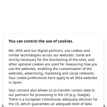
You can control the use of cookies.
We, IKEA and our digital partners, use cookies and
similar technologies across our websites. Some are
strictly necessary for the functioning of the sites, and
other optional cookies are used for measuring how you
use the websites, enabling the customisation of the
websites, advertising, marketing and social networks.
Your cookie preferences here apply to all IKEA websites
in Spain.
Your consent also allows us to transfer certain data to
our partners for processing in the US (e.g. Google).
Application error: a client-side exception has occurred
while
There is a European Commission adequacy decision for
the US, which guarantees an adequate level of data
loading
secondhand.ikea.com
(see the browser console for more