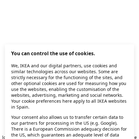
You can control the use of cookies.
We, IKEA and our digital partners, use cookies and
similar technologies across our websites. Some are
strictly necessary for the functioning of the sites, and
other optional cookies are used for measuring how you
use the websites, enabling the customisation of the
websites, advertising, marketing and social networks.
Your cookie preferences here apply to all IKEA websites
in Spain.
Your consent also allows us to transfer certain data to
our partners for processing in the US (e.g. Google).
Application error: a client-side exception has occurred
while
There is a European Commission adequacy decision for
the US, which guarantees an adequate level of data
loading
secondhand.ikea.com
(see the browser console for more