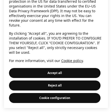
protection in the US for data transferred to certified
information)
.
organisations in the United States under the EU–US
Data Privacy Framework (DPF). It may not be easy to
effectively exercise your rights in the US. You can
revoke your consent at any time with effect for the
future.
By clicking "Accept all", you are agreeing to the
installation of cookies. IF YOU’D PREFER TO CONFIGURE
THEM YOURSELF, CLICK “COOKIE CONFIGURATION". If
you select "Reject all", only strictly necessary cookies
will be used.
For more information, visit our
Cookie policy
.
Accept all
Reject all
Cookie configuration