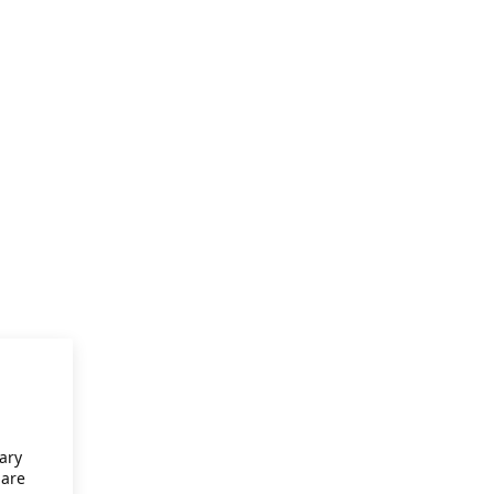
ary
 are