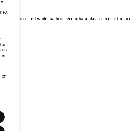
he
IKEA
eption has occurred
while loading
secondhand.ikea.com
(see the br
h
for
ates
 be
 of
,