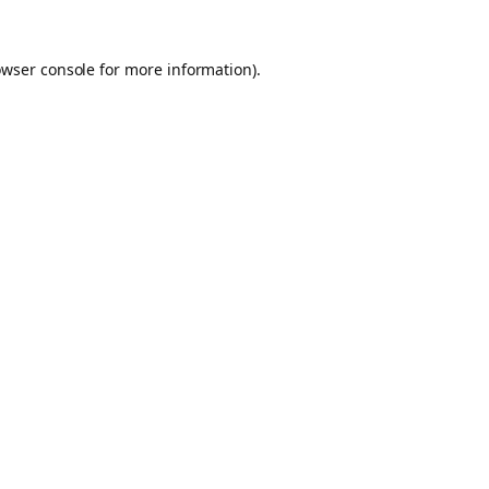
owser console for more information)
.