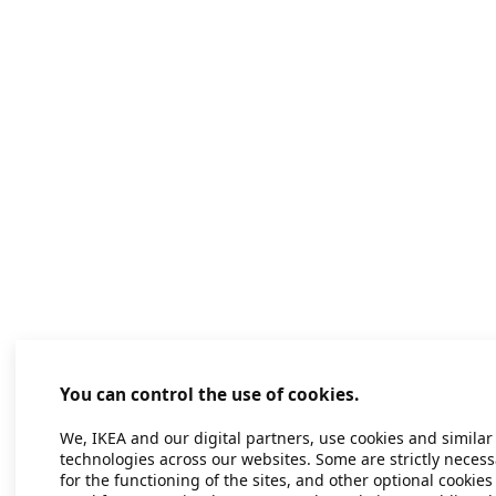
You can control the use of cookies.
We, IKEA and our digital partners, use cookies and similar
technologies across our websites. Some are strictly necess
for the functioning of the sites, and other optional cookies