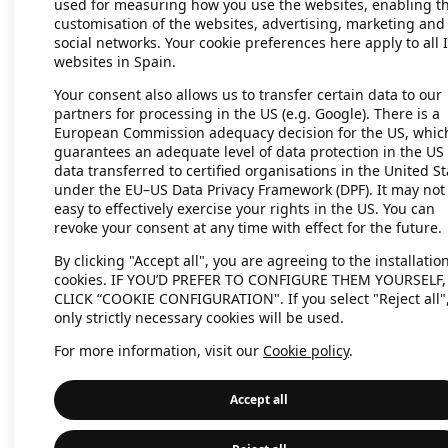
used for measuring how you use the websites, enabling t
customisation of the websites, advertising, marketing and
social networks. Your cookie preferences here apply to all 
websites in Spain.
Application error: a client-side exc
Your consent also allows us to transfer certain data to our
partners for processing in the US (e.g. Google). There is a
European Commission adequacy decision for the US, whic
guarantees an adequate level of data protection in the US 
data transferred to certified organisations in the United St
under the EU–US Data Privacy Framework (DPF). It may not
easy to effectively exercise your rights in the US. You can
revoke your consent at any time with effect for the future.
By clicking "Accept all", you are agreeing to the installation
cookies. IF YOU’D PREFER TO CONFIGURE THEM YOURSELF,
CLICK “COOKIE CONFIGURATION". If you select "Reject all"
only strictly necessary cookies will be used.
For more information, visit our
Cookie policy
.
Accept all